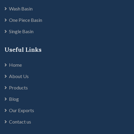
Wash Basin
One Piece Basin
Single Basin
Useful Links
Home
About Us
Products
Blog
Our Exports
Contact us