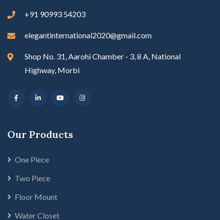
+91 90993 54203
elegantinternational2020@gmail.com
Shop No. 31, Aarohi Chamber - 3, 8 A, National
Highway, Morbi
Our Products
One Piece
Two Piece
Floor Mount
Water Closet