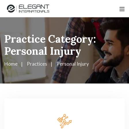
Practice Category:
Personal Injury
Home
Practices
Personal Injury