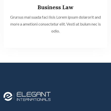
Business Law
Grursus mal suada faci lisis Lorem ipsum dolarorit and
more a ametioni consectetur elit. Vesti at bulum nec is
odio.