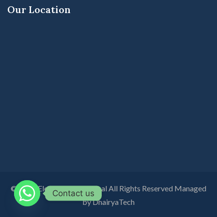
Our Location
© 2026 Elegant International All Rights Reserved Managed
Contact us
by DhairyaTech