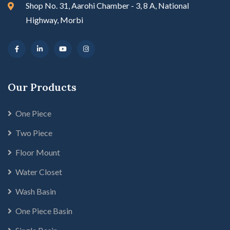
Shop No. 31, Aarohi Chamber - 3, 8 A, National
Highway, Morbi
Our Products
One Piece
Two Piece
Floor Mount
Water Closet
Wash Basin
One Piece Basin