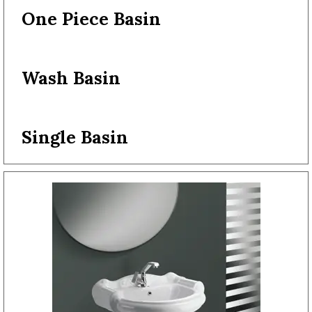
One Piece Basin
Wash Basin
Single Basin