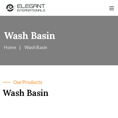
Wash Basin
Home
Wash Basin
Our Products
Wash Basin