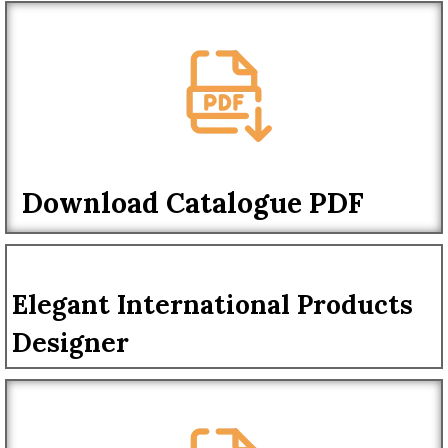
Download Catalogue PDF
Elegant International Products
Designer