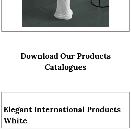
Download Our Products
Catalogues
Elegant International Products
White