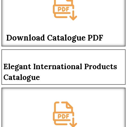
Download Catalogue PDF
Elegant International Products
Catalogue