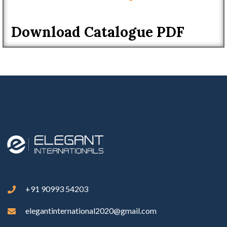
Download Catalogue PDF
+91 90993 54203
elegantinternational2020@gmail.com