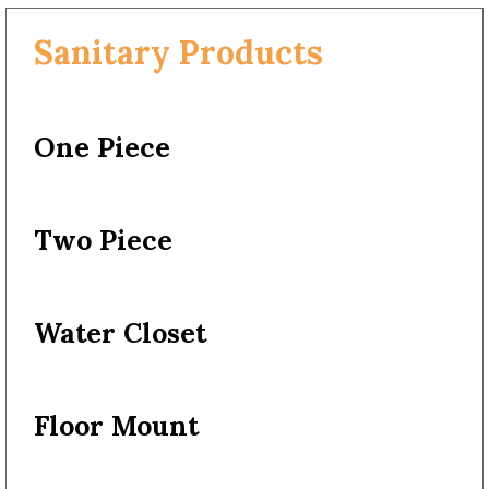
Sanitary Products
One Piece
Two Piece
Water Closet
Floor Mount