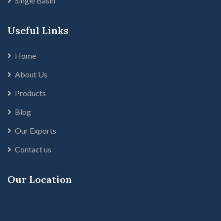
Single Basin
Useful Links
Home
About Us
Products
Blog
Our Exports
Contact us
Our Location