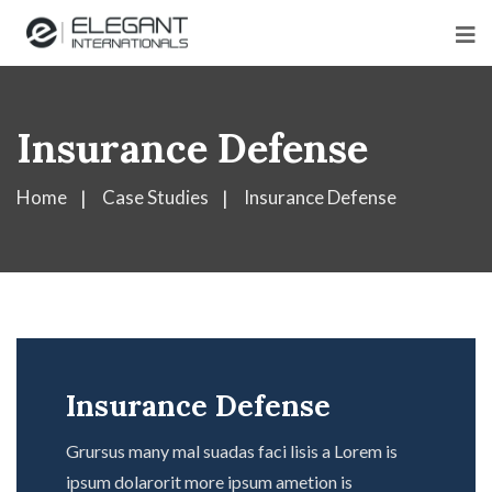
Insurance Defense
Home
Case Studies
Insurance Defense
Insurance Defense
Grursus many mal suadas faci lisis a Lorem is
ipsum dolarorit more ipsum ametion is