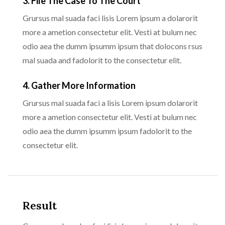
3. File The Case To The Court
Grursus mal suada faci lisis Lorem ipsum a dolarorit
more a ametion consectetur elit. Vesti at bulum nec
odio aea the dumm ipsumm ipsum that dolocons rsus
mal suada and fadolorit to the consectetur elit.
4. Gather More Information
Grursus mal suada faci a lisis Lorem ipsum dolarorit
more a ametion consectetur elit. Vesti at bulum nec
odio aea the dumm ipsumm ipsum fadolorit to the
consectetur elit.
Result