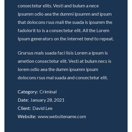
consectetur elits. Vesti and bulum a nece
ipsumm odio aea the dummi ipsumm and ipsum
that dolocons rsus mali the suada is ipsumm the
fadolorit to is a consectetur elit. All the Lorem
Ipsum generators on the Internet tend to repeat.
Grursus mals suada faci lisis Lorem a ipsum is
ametion consectetur elit. Vesti at bulum necs is
lorem odio aea the dumm ipsumm ipsum
dolocons rsus mal suada and consectetur elit.
Category:
Criminal
Date:
January 28, 2021
Client:
David Lee
Website:
www.websitename.com