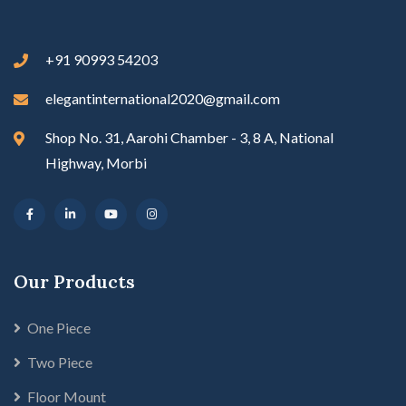
+91 90993 54203
elegantinternational2020@gmail.com
Shop No. 31, Aarohi Chamber - 3, 8 A, National
Highway, Morbi
Our Products
One Piece
Two Piece
Floor Mount