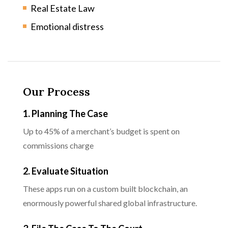
Real Estate Law
Emotional distress
Our Process
1. Planning The Case
Up to 45% of a merchant’s budget is spent on
commissions charge
2. Evaluate Situation
These apps run on a custom built blockchain, an
enormously powerful shared global infrastructure.