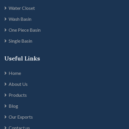
Water Closet
Wash Basin
One Piece Basin
Single Basin
Useful Links
Home
About Us
Products
Blog
Our Exports
Contact us