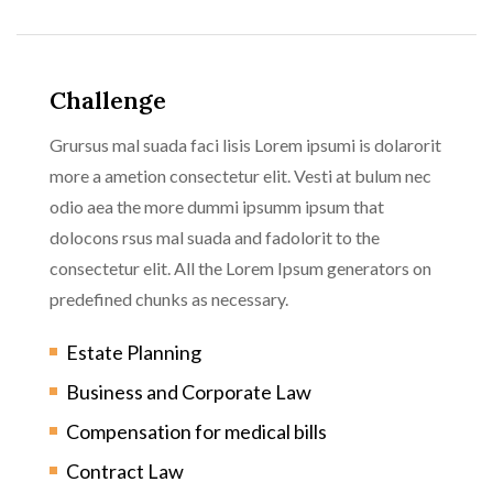
Challenge
Grursus mal suada faci lisis Lorem ipsumi is dolarorit
more a ametion consectetur elit. Vesti at bulum nec
odio aea the more dummi ipsumm ipsum that
dolocons rsus mal suada and fadolorit to the
consectetur elit. All the Lorem Ipsum generators on
predefined chunks as necessary.
Estate Planning
Business and Corporate Law
Compensation for medical bills
Contract Law