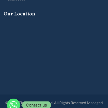
Our Location
© 2026 Elegant International All Rights Reserved Managed
Contact us