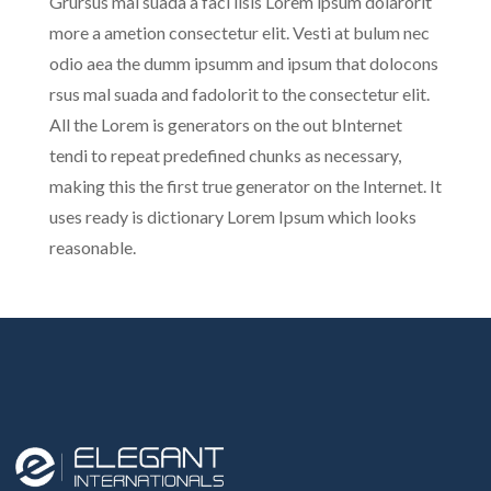
Grursus mal suada a faci lisis Lorem ipsum dolarorit
more a ametion consectetur elit. Vesti at bulum nec
odio aea the dumm ipsumm and ipsum that dolocons
rsus mal suada and fadolorit to the consectetur elit.
All the Lorem is generators on the out bInternet
tendi to repeat predefined chunks as necessary,
making this the first true generator on the Internet. It
uses ready is dictionary Lorem Ipsum which looks
reasonable.