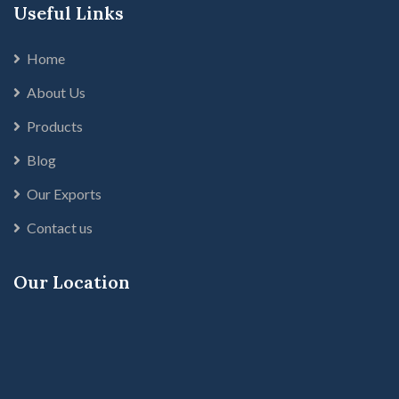
Useful Links
Home
About Us
Products
Blog
Our Exports
Contact us
Our Location