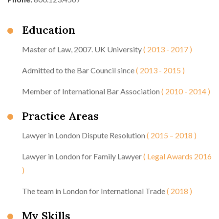
Education
Master of Law, 2007. UK University
( 2013 - 2017 )
Admitted to the Bar Council since
( 2013 - 2015 )
Member of International Bar Association
( 2010 - 2014 )
Practice Areas
Lawyer in London Dispute Resolution
( 2015 – 2018 )
Lawyer in London for Family Lawyer
( Legal Awards 2016
)
The team in London for International Trade
( 2018 )
My Skills