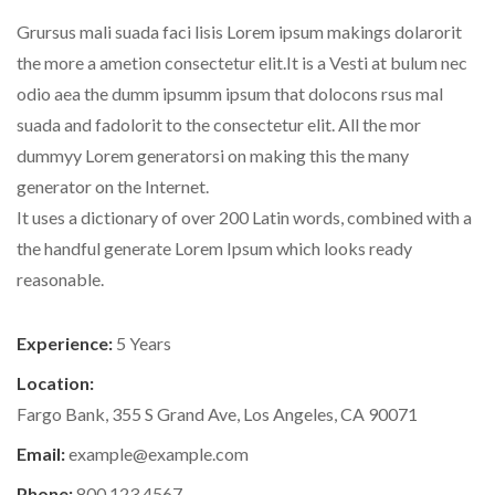
Grursus mali suada faci lisis Lorem ipsum makings dolarorit
the more a ametion consectetur elit.It is a Vesti at bulum nec
odio aea the dumm ipsumm ipsum that dolocons rsus mal
suada and fadolorit to the consectetur elit. All the mor
dummyy Lorem generatorsi on making this the many
generator on the Internet.
It uses a dictionary of over 200 Latin words, combined with a
the handful generate Lorem Ipsum which looks ready
reasonable.
Experience:
5 Years
Location:
Fargo Bank, 355 S Grand Ave, Los Angeles, CA 90071
Email:
example@example.com
Phone:
800.123.4567