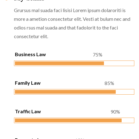
Grursus mal suada faci lisisi Lorem ipsum dolaroriti is
more a ametion consectetur elit. Vesti at bulum nec and
odios rsus mal suada and that fadolorit to the faci
consectetur elit.
Business Law
75%
Family Law
85%
Traffic Law
90%