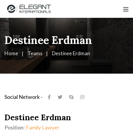
Destinee Erdman
Home
Teams
Destinee Erdman
Social Network -
Destinee Erdman
Position:
Family Lawyer