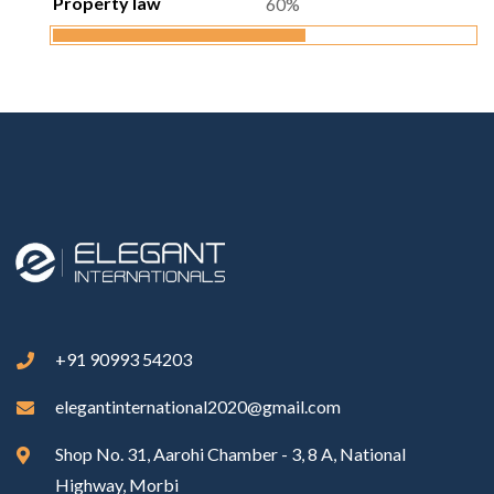
Property law
60%
+91 90993 54203
elegantinternational2020@gmail.com
Shop No. 31, Aarohi Chamber - 3, 8 A, National
Highway, Morbi