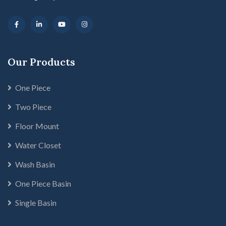
Our Products
One Piece
Two Piece
Floor Mount
Water Closet
Wash Basin
One Piece Basin
Single Basin